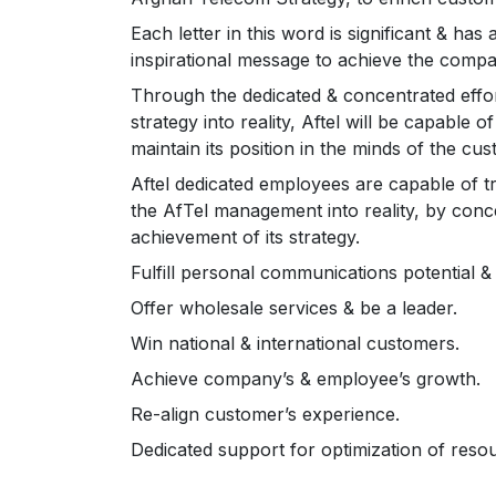
Each letter in this word is significant & has
inspirational message to achieve the compan
Through the dedicated & concentrated effort
strategy into reality, Aftel will be capable 
maintain its position in the minds of the cu
Aftel dedicated employees are capable of 
the AfTel management into reality, by conc
achievement of its strategy.
Fulfill personal communications potential & 
Offer wholesale services & be a leader.
Win national & international customers.
Achieve company’s & employee’s growth.
Re-align customer’s experience.
Dedicated support for optimization of reso