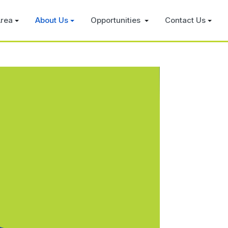
rea
About Us
Opportunities
Contact Us