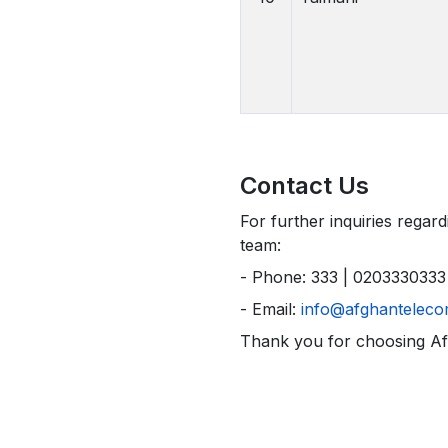
Contact Us
For further inquiries regar
team:
- Phone: 333 | 0203330333
- Email:
info@afghanteleco
Thank you for choosing A