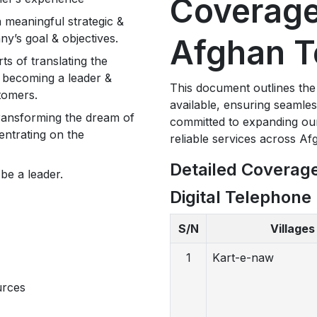
Coverage
 a meaningful strategic &
y’s goal & objectives.
Afghan T
s of translating the
of becoming a leader &
This document outlines the
stomers.
available, ensuring seamle
transforming the dream of
committed to expanding ou
entrating on the
reliable services across Af
Detailed Coverag
be a leader.
Digital Telephone 
S/N
Villages
1
Kart-e-naw
urces