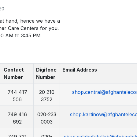
030
 at hand, hence we have a
mer Care Centers for you.
00 AM to 3:45 PM
Contact
Digifone
Email Address
Number
Number
744 417
20 210
shop.central@afghanteleco
506
3752
749 416
020-233
shop.kartinow@afghantelec
692
0003
749 721
020-
shop.qalahefatullah@afghantel