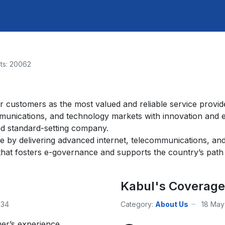
its: 20062
r customers as the most valued and reliable service provid
mmunications, and technology markets with innovation and 
nd standard-setting company.
le by delivering advanced internet, telecommunications, an
hat fosters e-governance and supports the country’s path t
Kabul's Coverage
334
Category:
About Us
18 May
er’s experience