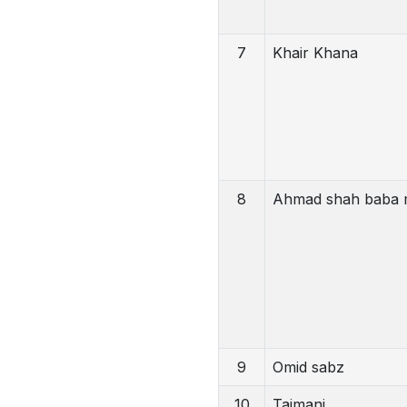
7
Khair Khana
8
Ahmad shah baba 
9
Omid sabz
10
Taimani