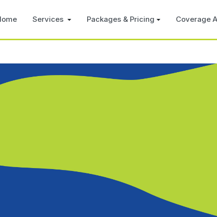
Home
Services
Packages & Pricing
Coverage A