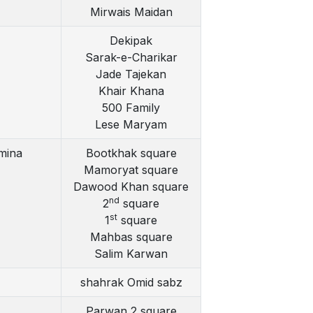
Mirwais Maidan
Dekipak
Sarak-e-Charikar
Jade Tajekan
Khair Khana
500 Family
Lese Maryam
mina
Bootkhak square
Mamoryat square
Dawood Khan square
nd
2
square
st
1
square
Mahbas square
Salim Karwan
shahrak Omid sabz
Parwan 2 square