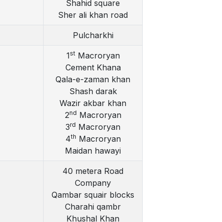
Shahid square
Sher ali khan road
Pulcharkhi
st
1
Macroryan
Cement Khana
Qala-e-zaman khan
Shash darak
Wazir akbar khan
nd
2
Macroryan
rd
3
Macroryan
th
4
Macroryan
Maidan hawayi
40 metera Road
Company
Qambar squair blocks
Charahi qambr
Khushal Khan