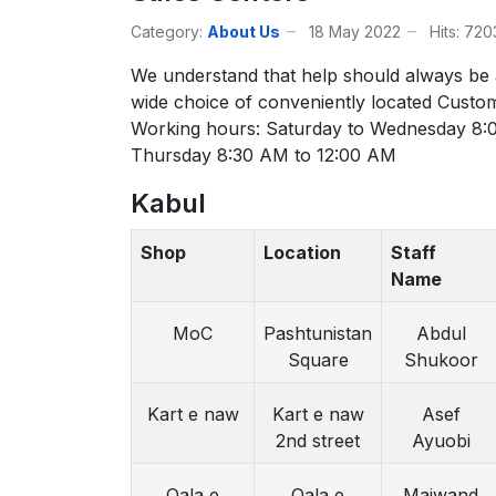
Category:
About Us
18 May 2022
Hits: 72
We understand that help should always be
wide choice of conveniently located Custo
Working hours: Saturday to Wednesday 8:
Thursday 8:30 AM to 12:00 AM
Kabul
Shop
Location
Staff
Name
MoC
Pashtunistan
Abdul
Square
Shukoor
Kart e naw
Kart e naw
Asef
2nd street
Ayuobi
Qala e
Qala e
Maiwand