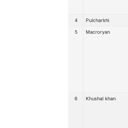
4
Pulcharkhi
5
Macroryan
6
Khushal khan