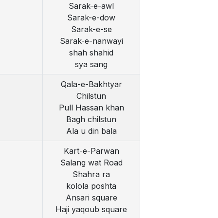
Sarak-e-awl
Sarak-e-dow
Sarak-e-se
Sarak-e-nanwayi
shah shahid
sya sang
Qala-e-Bakhtyar
Chilstun
Pull Hassan khan
Bagh chilstun
Ala u din bala
Kart-e-Parwan
Salang wat Road
Shahra ra
kolola poshta
Ansari square
Haji yaqoub square