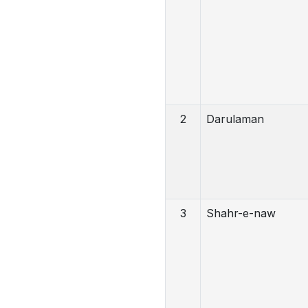
2
Darulaman
3
Shahr-e-naw