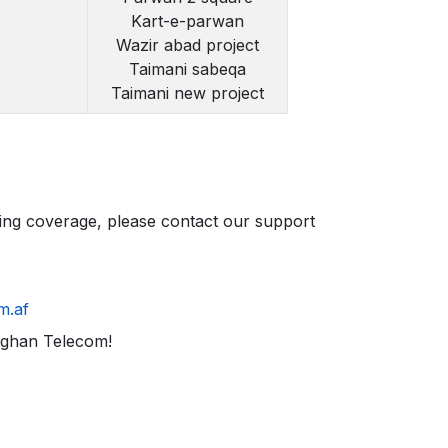
Kart-e-parwan
Wazir abad project
Taimani sabeqa
Taimani new project
ding coverage, please contact our support
m.af
fghan Telecom!