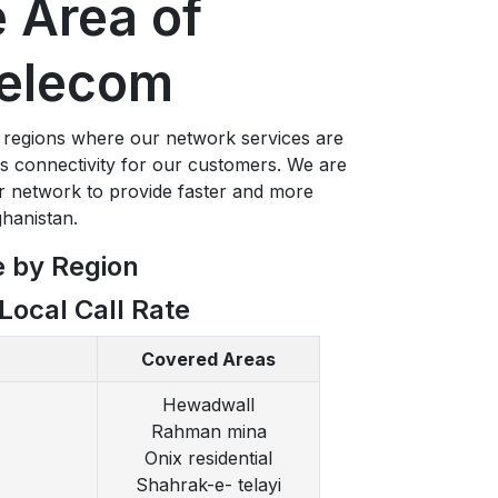
 Area of
elecom
 regions where our network services are
ss connectivity for our customers. We are
r network to provide faster and more
ghanistan.
e by Region
Local Call Rate
Covered Areas
Hewadwall
Rahman mina
Onix residential
Shahrak-e- telayi