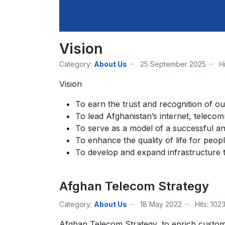
Vision
Category:
About Us
25 September 2025
H
Vision
To earn the trust and recognition of ou
To lead Afghanistan’s internet, teleco
To serve as a model of a successful a
To enhance the quality of life for peop
To develop and expand infrastructure t
Afghan Telecom Strategy
Category:
About Us
18 May 2022
Hits: 102
Afghan Telecom Strategy, to enrich custom