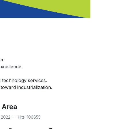
er.
excellence.
d technology services.
oward industrialization.
 Area
 2022
Hits: 106855