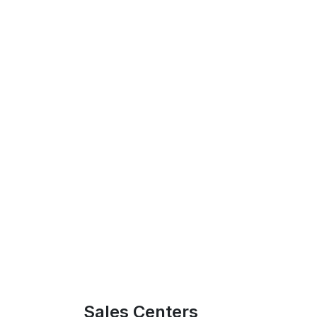
Sales Centers