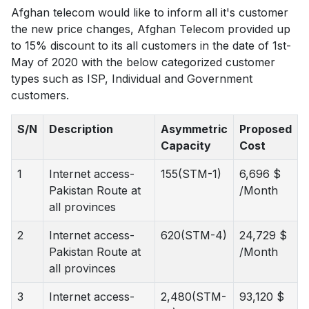
Afghan telecom would like to inform all it's customer
the new price changes, Afghan Telecom provided up
to 15% discount to its all customers in the date of 1st-
May of 2020 with the below categorized customer
types such as ISP, Individual and Government
customers.
S/N
Description
Asymmetric
Proposed
Capacity
Cost
1
Internet access-
155(STM-1)
6,696 $
Pakistan Route at
/Month
all provinces
2
Internet access-
620(STM-4)
24,729 $
Pakistan Route at
/Month
all provinces
3
Internet access-
2,480(STM-
93,120 $