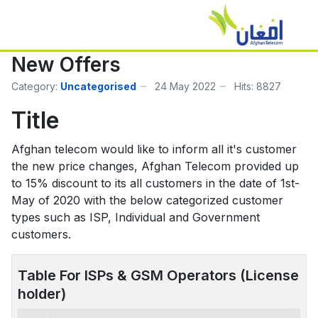
New Offers
Category:
Uncategorised
24 May 2022
Hits: 8827
Title
Afghan telecom would like to inform all it's customer
the new price changes, Afghan Telecom provided up
to 15% discount to its all customers in the date of 1st-
May of 2020 with the below categorized customer
types such as ISP, Individual and Government
customers.
Table For ISPs & GSM Operators (License
holder)