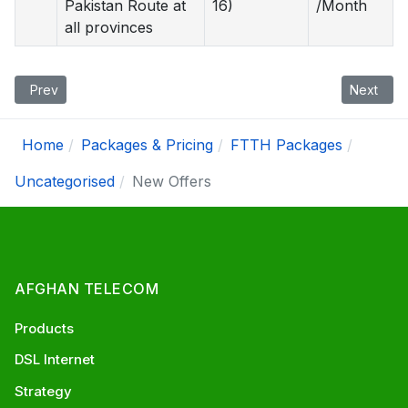
Pakistan Route at
16)
/Month
all provinces
Previous article: Promotions
Next artic
Prev
Next
Home
Packages & Pricing
FTTH Packages
Uncategorised
New Offers
AFGHAN TELECOM
Products
DSL Internet
Strategy