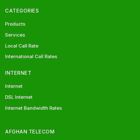
CATEGORIES
Products
Services
Local Call Rate
International Call Rates
INTERNET
Internet
DSL Internet
Internet Bandwidth Rates
AFGHAN TELECOM