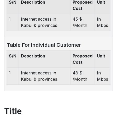
S/N
Description
Proposed
Unit
Cost
1
Internet access in
45 $
In
Kabul & provinces
/Month
Mbps
Table For Individual Customer
S/N
Description
Proposed
Unit
Cost
1
Internet access in
48 $
In
Kabul & provinces
/Month
Mbps
Title