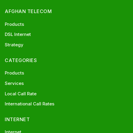
AFGHAN TELECOM
Products
DSL Internet
Strategy
CATEGORIES
Products
Services
Local Call Rate
International Call Rates
INTERNET
Internet