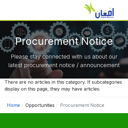
Procurement Notice
Please stay connected with us about our
latest procurement notice / announcement
There are no articles in this category. If subcategories
display on this page, they may have articles.
Home
Opportunities
Procurement Notice