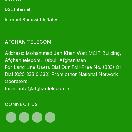
DSL Internet
Internet Bandwidth Rates
AFGHAN TELECOM
Address: Mohammad Jan Khan Watt MCIT Building,
Afghan telecom, Kabul, Afghanistan
For Land Line Users Dial Our Toll-Free No. (333) Or
Dial (020 333 0 333) From other National Network
Operators.
Email: info@afghantelecom.af
CONNECT US