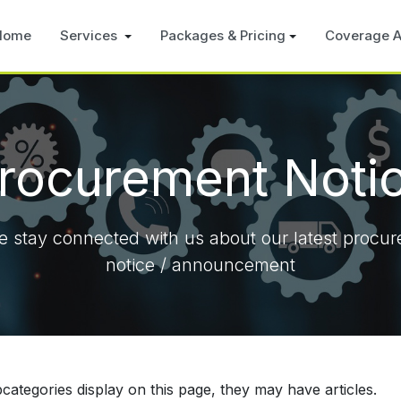
Home
Services
Packages & Pricing
Coverage A
rocurement Noti
e stay connected with us about our latest procu
notice / announcement
ubcategories display on this page, they may have articles.