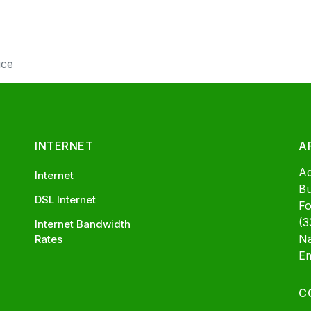
ice
INTERNET
A
A
Internet
Bu
DSL Internet
Fo
(3
Internet Bandwidth
Na
Rates
Em
C