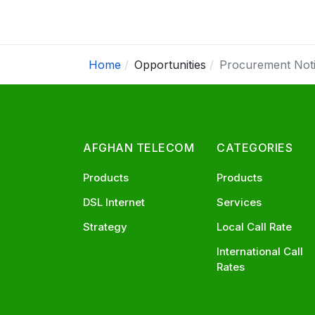
Home
Opportunities
Procurement Not
AFGHAN TELECOM
CATEGORIES
Products
Products
DSL Internet
Services
Strategy
Local Call Rate
International Call
Rates