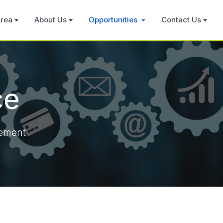
rea
About Us
Opportunities
Contact Us
ce
rement