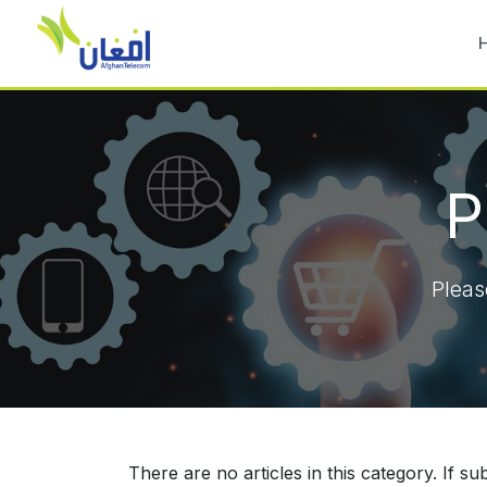
P
Pleas
There are no articles in this category. If s