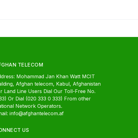
FGHAN TELECOM
ddress: Mohammad Jan Khan Watt MCIT
ilding, Afghan telecom, Kabul, Afghanistan
r Land Line Users Dial Our Toll-Free No.
33) Or Dial (020 333 0 333) From other
tional Network Operators.
ail: info@afghantelecom.af
ONNECT US